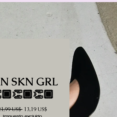
N SKN GRL
🏾👏🏾👏🏾
Precio
Precio
21,99 US$ 
13,19 US$
de
Impuesto excluido