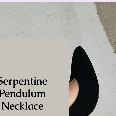
Serpentine
Pendulum
Necklace