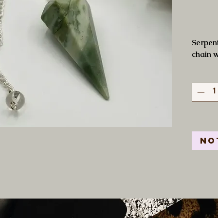
Serpent
chain w
No