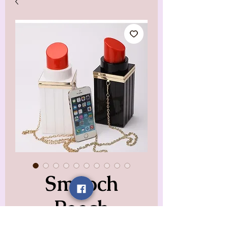
Smooch
Pooch