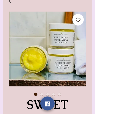
SWEET
PUMPKIN