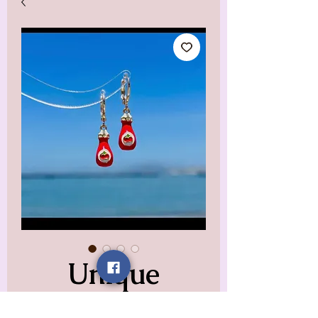
Unique
Ketchup