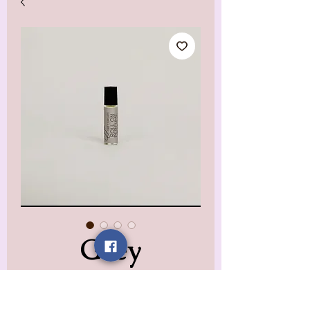
Grey
Sweatpants