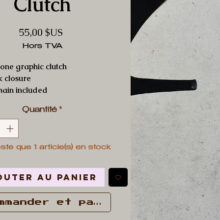
Clutch
Prix
55,00 $US
Hors TVA
one graphic clutch
ck closure
hain included
Quantité
*
este que 1 article(s) en stock
outer au panier
mmander et payer