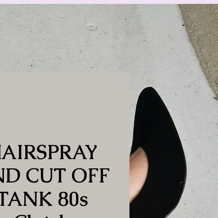
AIRSPRAY
D CUT OFF
TANK 80s