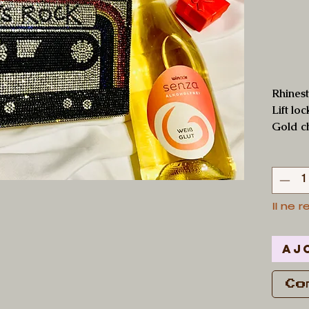
Rhinest
Lift lo
Gold c
Il ne r
Aj
Co